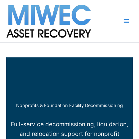
Skip
to
content
Main
Men
Nonprofits & Foundation Facility Decommissioning
Full-service decommissioning, liquidation,
and relocation support for nonprofit