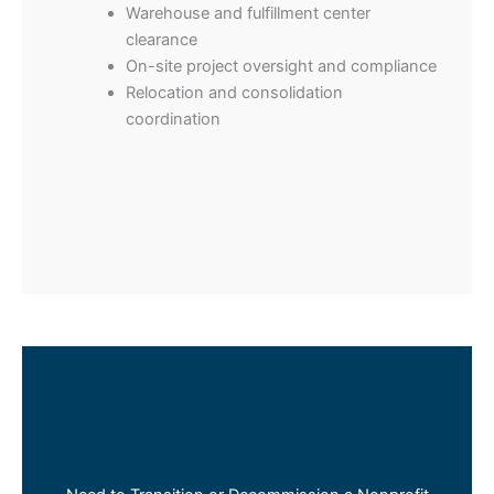
Warehouse and fulfillment center
clearance
On-site project oversight and compliance
Relocation and consolidation
coordination