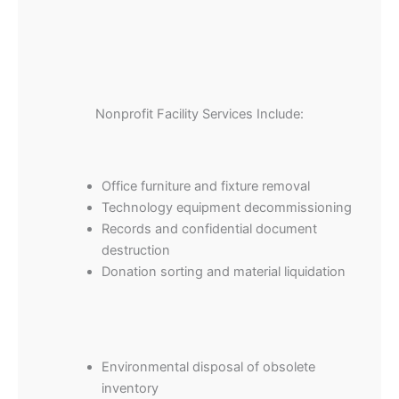
Nonprofit Facility Services Include:
Office furniture and fixture removal
Technology equipment decommissioning
Records and confidential document
destruction
Donation sorting and material liquidation
Environmental disposal of obsolete
inventory