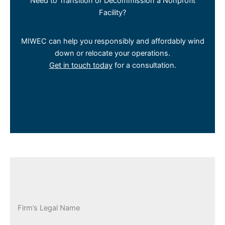
Need to Transition or Decommission a Nonprofit
Facility?
MIWEC can help you responsibly and affordably wind
down or relocate your operations.
Get in touch today
for a consultation.
Firm’s Legal Name