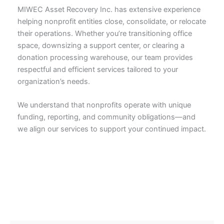
MIWEC Asset Recovery Inc. has extensive experience
helping nonprofit entities close, consolidate, or relocate
their operations. Whether you’re transitioning office
space, downsizing a support center, or clearing a
donation processing warehouse, our team provides
respectful and efficient services tailored to your
organization’s needs.
We understand that nonprofits operate with unique
funding, reporting, and community obligations—and
we align our services to support your continued impact.