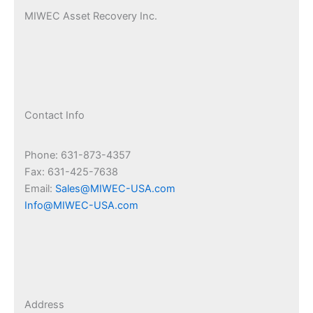
MIWEC Asset Recovery Inc.
Contact Info
Phone: 631-873-4357
Fax: 631-425-7638
Email:
Sales@MIWEC-USA.com
Info@MIWEC-USA.com
Address