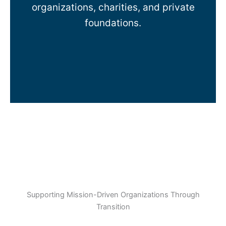
organizations, charities, and private
foundations.
Supporting Mission-Driven Organizations Through
Transition