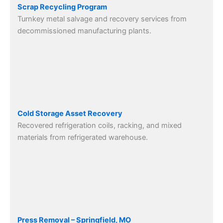
Scrap Recycling Program
Turnkey metal salvage and recovery services from
decommissioned manufacturing plants.
Cold Storage Asset Recovery
Recovered refrigeration coils, racking, and mixed
materials from refrigerated warehouse.
Press Removal – Springfield, MO