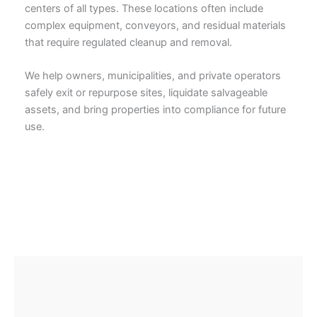
centers of all types. These locations often include
complex equipment, conveyors, and residual materials
that require regulated cleanup and removal.
We help owners, municipalities, and private operators
safely exit or repurpose sites, liquidate salvageable
assets, and bring properties into compliance for future
use.