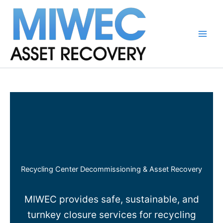
Skip
to
content
Main
Men
Recycling Center Decommissioning & Asset Recovery
MIWEC provides safe, sustainable, and
turnkey closure services for recycling