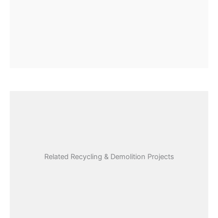
Related Recycling & Demolition Projects