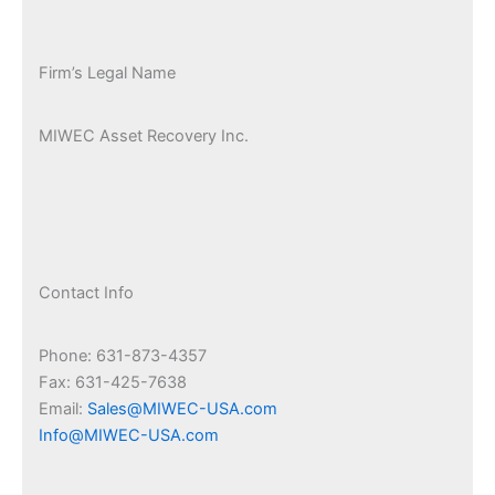
Firm’s Legal Name
MIWEC Asset Recovery Inc.
Contact Info
Phone: 631-873-4357
Fax: 631-425-7638
Email:
Sales@MIWEC-USA.com
Info@MIWEC-USA.com