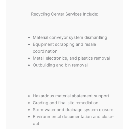
Recycling Center Services Include:
Material conveyor system dismantling
Equipment scrapping and resale
coordination
Metal, electronics, and plastics removal
Outbuilding and bin removal
Hazardous material abatement support
Grading and final site remediation
Stormwater and drainage system closure
Environmental documentation and close-
out