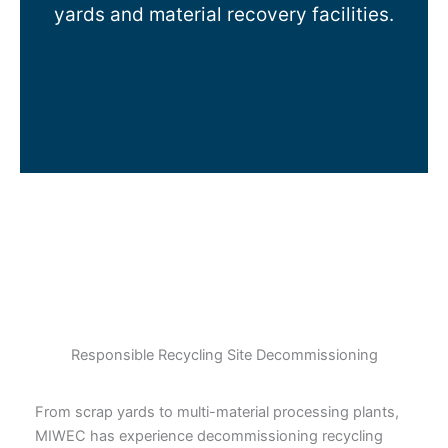
yards and material recovery facilities.
Responsible Recycling Site Decommissioning
From scrap yards to multi-material processing plants,
MIWEC has experience decommissioning recycling