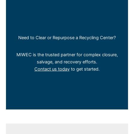
Need to Clear or Repurpose a Recycling Center?
MIWEC is the trusted partner for complex closure,
salvage, and recovery efforts.
Contact us today
to get started.