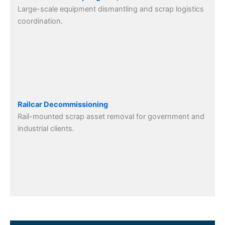
Large-scale equipment dismantling and scrap logistics
coordination.
Railcar Decommissioning
Rail-mounted scrap asset removal for government and
industrial clients.