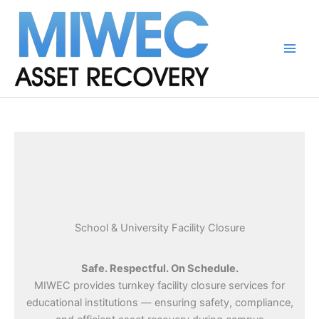
Skip
to
content
Main
Men
School & University Facility Closure
Safe. Respectful. On Schedule.
MIWEC provides turnkey facility closure services for
educational institutions — ensuring safety, compliance,