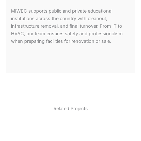
MIWEC supports public and private educational
institutions across the country with cleanout,
infrastructure removal, and final turnover. From IT to
HVAC, our team ensures safety and professionalism
when preparing facilities for renovation or sale.
Related Projects