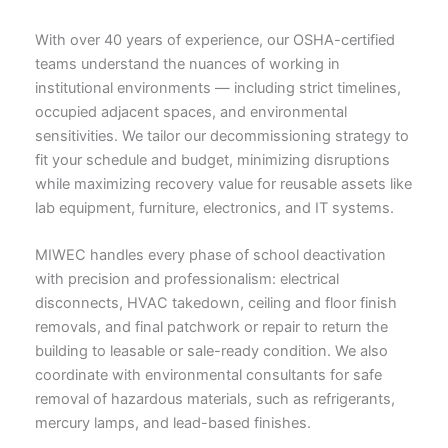
With over 40 years of experience, our OSHA-certified
teams understand the nuances of working in
institutional environments — including strict timelines,
occupied adjacent spaces, and environmental
sensitivities. We tailor our decommissioning strategy to
fit your schedule and budget, minimizing disruptions
while maximizing recovery value for reusable assets like
lab equipment, furniture, electronics, and IT systems.
MIWEC handles every phase of school deactivation
with precision and professionalism: electrical
disconnects, HVAC takedown, ceiling and floor finish
removals, and final patchwork or repair to return the
building to leasable or sale-ready condition. We also
coordinate with environmental consultants for safe
removal of hazardous materials, such as refrigerants,
mercury lamps, and lead-based finishes.