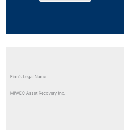
Firm’s Legal Name
MIWEC Asset Recovery Inc.