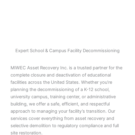
Expert School & Campus Facility Decommissioning
MIWEC Asset Recovery Inc. is a trusted partner for the
complete closure and deactivation of educational
facilities across the United States. Whether you’re
planning the decommissioning of a K-12 school,
university campus, training center, or administrative
building, we offer a safe, efficient, and respectful
approach to managing your facility’s transition. Our
services cover everything from asset recovery and
selective demolition to regulatory compliance and full
site restoration.