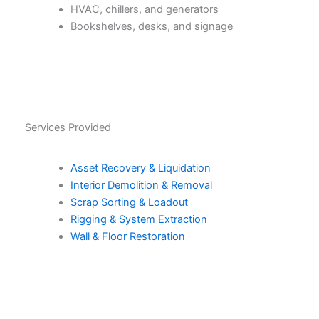
HVAC, chillers, and generators
Bookshelves, desks, and signage
Services Provided
Asset Recovery & Liquidation
Interior Demolition & Removal
Scrap Sorting & Loadout
Rigging & System Extraction
Wall & Floor Restoration