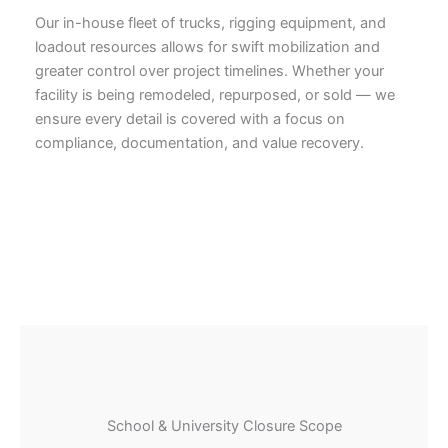
Our in-house fleet of trucks, rigging equipment, and
loadout resources allows for swift mobilization and
greater control over project timelines. Whether your
facility is being remodeled, repurposed, or sold — we
ensure every detail is covered with a focus on
compliance, documentation, and value recovery.
School & University Closure Scope