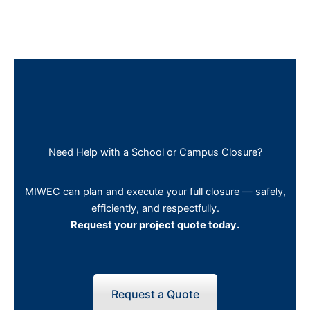
Need Help with a School or Campus Closure?
MIWEC can plan and execute your full closure — safely,
efficiently, and respectfully.
Request your project quote today.
Request a Quote