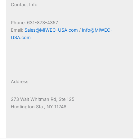
Contact Info
Phone: 631-873-4357
Email:
Sales@MIWEC-USA.com
/
Info@MIWEC-
USA.com
Address
273 Walt Whitman Rd, Ste 125
Huntington Sta., NY 11746