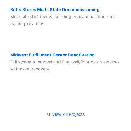
Bob’s Stores Multi-State Decommissioning
Multi-site shutdowns including educational office and
training locations.
Midwest Fulfillment Center Deactivation
Full systems removal and final wall/floor patch services
with asset recovery.
📁 View All Projects