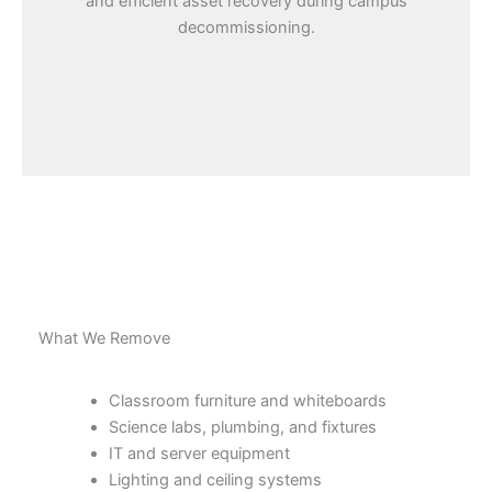
and efficient asset recovery during campus
decommissioning.
What We Remove
Classroom furniture and whiteboards
Science labs, plumbing, and fixtures
IT and server equipment
Lighting and ceiling systems