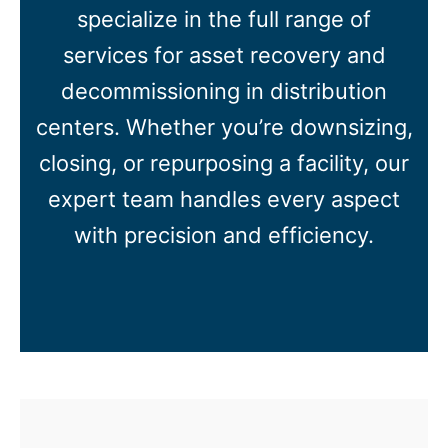
specialize in the full range of
services for asset recovery and
decommissioning in distribution
centers. Whether you’re downsizing,
closing, or repurposing a facility, our
expert team handles every aspect
with precision and efficiency.