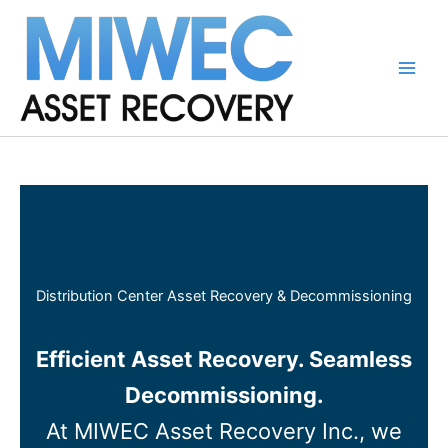
Skip
to
content
Main
Men
Distribution Center Asset Recovery & Decommissioning
Efficient Asset Recovery. Seamless
Decommissioning.
At MIWEC Asset Recovery Inc., we