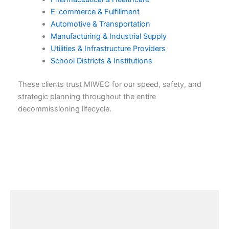
E-commerce & Fulfillment
Automotive & Transportation
Manufacturing & Industrial Supply
Utilities & Infrastructure Providers
School Districts & Institutions
These clients trust MIWEC for our speed, safety, and
strategic planning throughout the entire
decommissioning lifecycle.