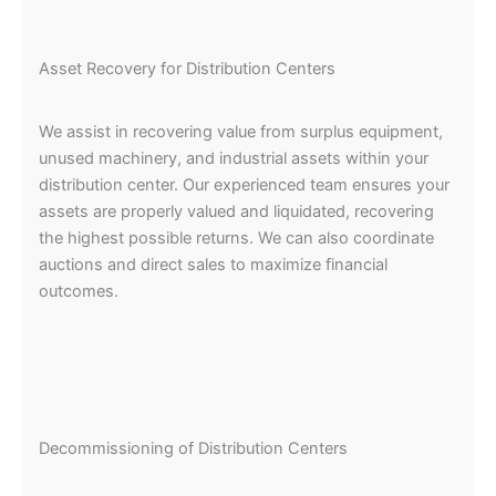
Asset Recovery for Distribution Centers
We assist in recovering value from surplus equipment,
unused machinery, and industrial assets within your
distribution center. Our experienced team ensures your
assets are properly valued and liquidated, recovering
the highest possible returns. We can also coordinate
auctions and direct sales to maximize financial
outcomes.
Decommissioning of Distribution Centers