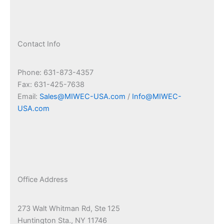
Contact Info
Phone: 631-873-4357
Fax: 631-425-7638
Email:
Sales@MIWEC-USA.com
/
Info@MIWEC-
USA.com
Office Address
273 Walt Whitman Rd, Ste 125
Huntington Sta., NY 11746