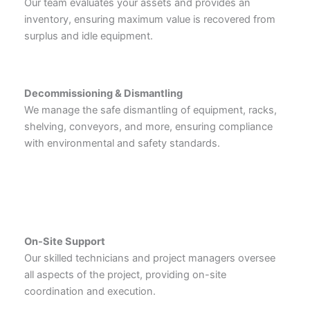
Our team evaluates your assets and provides an
inventory, ensuring maximum value is recovered from
surplus and idle equipment.
Decommissioning & Dismantling
We manage the safe dismantling of equipment, racks,
shelving, conveyors, and more, ensuring compliance
with environmental and safety standards.
On-Site Support
Our skilled technicians and project managers oversee
all aspects of the project, providing on-site
coordination and execution.