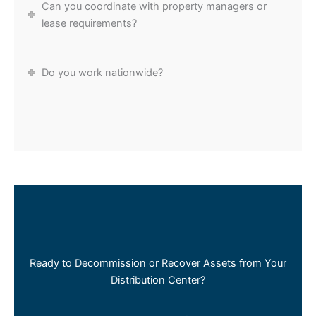
Can you coordinate with property managers or
lease requirements?
Do you work nationwide?
Ready to Decommission or Recover Assets from Your
Distribution Center?