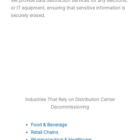
We provide data destruction services for any electronic
or IT equipment, ensuring that sensitive information is
securely erased.
Industries That Rely on Distribution Center
Decommissioning
Food & Beverage
Retail Chains
Pharmaceutical & Healthcare