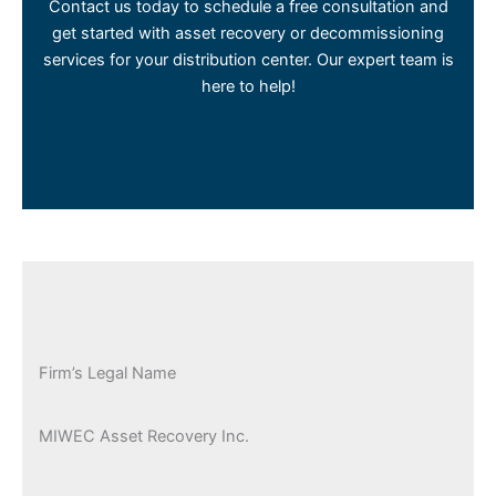
Contact us today to schedule a free consultation and
get started with asset recovery or decommissioning
services for your distribution center. Our expert team is
here to help!
Firm’s Legal Name
MIWEC Asset Recovery Inc.