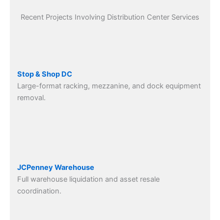
Recent Projects Involving Distribution Center Services
Stop & Shop DC
Large-format racking, mezzanine, and dock equipment
removal.
JCPenney Warehouse
Full warehouse liquidation and asset resale
coordination.