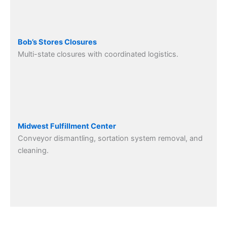
Bob’s Stores Closures
Multi-state closures with coordinated logistics.
Midwest Fulfillment Center
Conveyor dismantling, sortation system removal, and
cleaning.