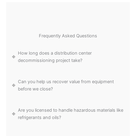
Frequently Asked Questions
How long does a distribution center
decommissioning project take?
Can you help us recover value from equipment
before we close?
Are you licensed to handle hazardous materials like
refrigerants and oils?