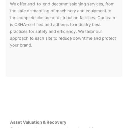
We offer end-to-end decommissioning services, from
the safe dismantling of machinery and equipment to
the complete closure of distribution facilities. Our team
is OSHA-certified and adheres to industry best
practices for safety and efficiency. We tailor our
approach to each site to reduce downtime and protect
your brand.
Asset Valuation & Recovery