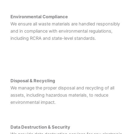
Environmental Compliance
We ensure all waste materials are handled responsibly
and in compliance with environmental regulations,
including RCRA and state-level standards.
Disposal & Recycling
We manage the proper disposal and recycling of all
assets, including hazardous materials, to reduce
environmental impact.
Data Destruction & Security