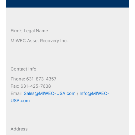
Firm’s Legal Name
MIWEC Asset Recovery Inc.
Contact Info
Phone: 631-873-4357
Fax: 631-425-7638
Email:
Sales@MIWEC-USA.com
/
Info@MIWEC-
USA.com
Address