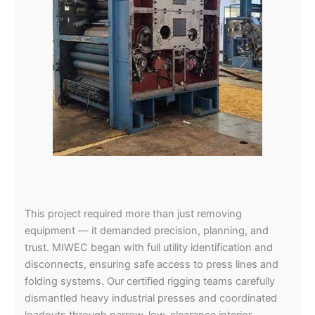
This project required more than just removing
equipment — it demanded precision, planning, and
trust. MIWEC began with full utility identification and
disconnects, ensuring safe access to press lines and
folding systems. Our certified rigging teams carefully
dismantled heavy industrial presses and coordinated