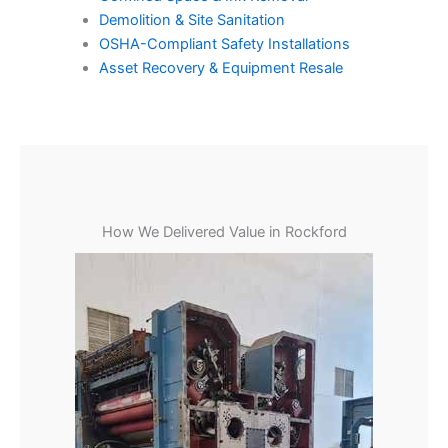
Demolition & Site Sanitation
OSHA-Compliant Safety Installations
Asset Recovery & Equipment Resale
How We Delivered Value in Rockford