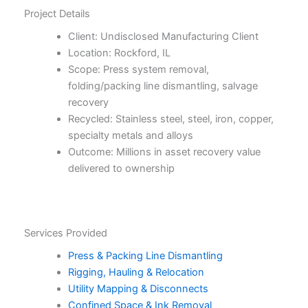
Project Details
Client: Undisclosed Manufacturing Client
Location: Rockford, IL
Scope: Press system removal,
folding/packing line dismantling, salvage
recovery
Recycled: Stainless steel, steel, iron, copper,
specialty metals and alloys
Outcome: Millions in asset recovery value
delivered to ownership
Services Provided
Press & Packing Line Dismantling
Rigging, Hauling & Relocation
Utility Mapping & Disconnects
Confined Space & Ink Removal