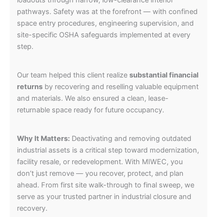
loadouts through narrow, low-clearance interior
pathways. Safety was at the forefront — with confined
space entry procedures, engineering supervision, and
site-specific OSHA safeguards implemented at every
step.
Our team helped this client realize
substantial financial
returns
by recovering and reselling valuable equipment
and materials. We also ensured a clean, lease-
returnable space ready for future occupancy.
Why It Matters:
Deactivating and removing outdated
industrial assets is a critical step toward modernization,
facility resale, or redevelopment. With MIWEC, you
don’t just remove — you recover, protect, and plan
ahead. From first site walk-through to final sweep, we
serve as your trusted partner in industrial closure and
recovery.