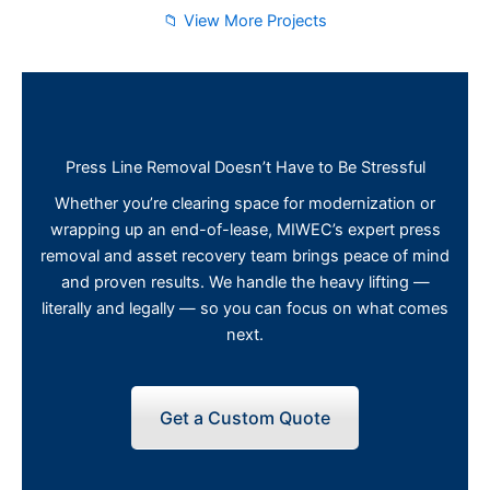
📁 View More Projects
Press Line Removal Doesn’t Have to Be Stressful
Whether you’re clearing space for modernization or
wrapping up an end-of-lease, MIWEC’s expert press
removal and asset recovery team brings peace of mind
and proven results. We handle the heavy lifting —
literally and legally — so you can focus on what comes
next.
Get a Custom Quote