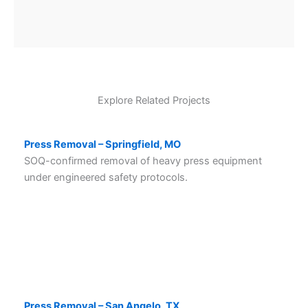
Explore Related Projects
Press Removal – Springfield, MO
SOQ-confirmed removal of heavy press equipment
under engineered safety protocols.
Press Removal – San Angelo, TX