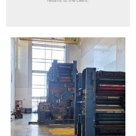
returns to the client.