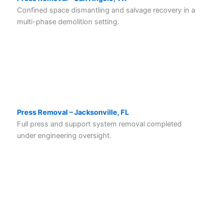
Confined space dismantling and salvage recovery in a
multi-phase demolition setting.
Press Removal – Jacksonville, FL
Full press and support system removal completed
under engineering oversight.