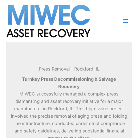
Skip
to
content
Main
Men
Press Removal – Rockford, IL
Turnkey Press Decommissioning & Salvage
Recovery
MIWEC successfully managed a complex press
dismantling and asset recovery initiative for a major
manufacturer in Rockford, IL. This high-value project
involved the precise removal of aging press and folding
line infrastructure, conducted under strict compliance
and safety guidelines, delivering substantial financial