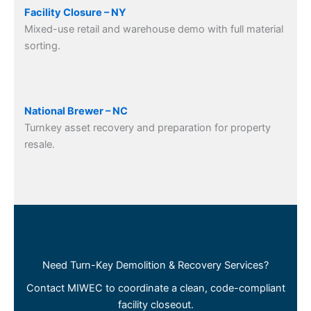
Facility Closure – NY
Mixed-use retail and warehouse demo with full material
sorting.
National Brewer – NC
Turnkey asset recovery and preparation for property
resale.
Need Turn-Key Demolition & Recovery Services?
Contact MIWEC to coordinate a clean, code-compliant
facility closeout.