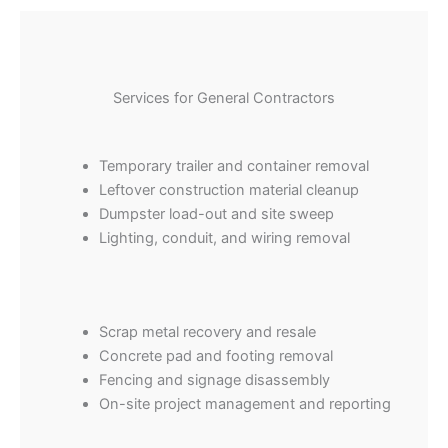
Services for General Contractors
Temporary trailer and container removal
Leftover construction material cleanup
Dumpster load-out and site sweep
Lighting, conduit, and wiring removal
Scrap metal recovery and resale
Concrete pad and footing removal
Fencing and signage disassembly
On-site project management and reporting