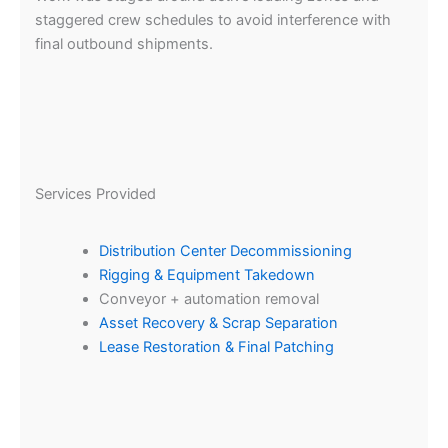
staggered crew schedules to avoid interference with
final outbound shipments.
Services Provided
Distribution Center Decommissioning
Rigging & Equipment Takedown
Conveyor + automation removal
Asset Recovery & Scrap Separation
Lease Restoration & Final Patching