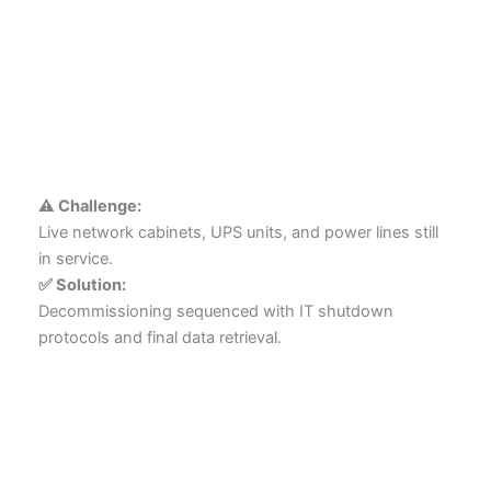
⚠️ Challenge:
Live network cabinets, UPS units, and power lines still
in service.
✅ Solution:
Decommissioning sequenced with IT shutdown
protocols and final data retrieval.