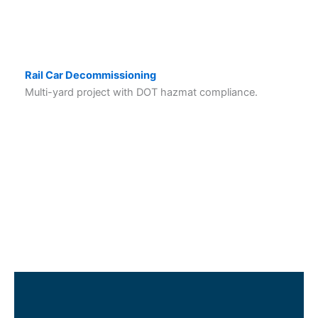
Rail Car Decommissioning
Multi-yard project with DOT hazmat compliance.