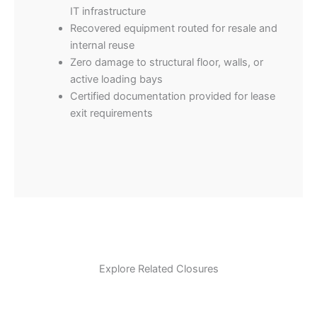
IT infrastructure
Recovered equipment routed for resale and
internal reuse
Zero damage to structural floor, walls, or
active loading bays
Certified documentation provided for lease
exit requirements
Explore Related Closures