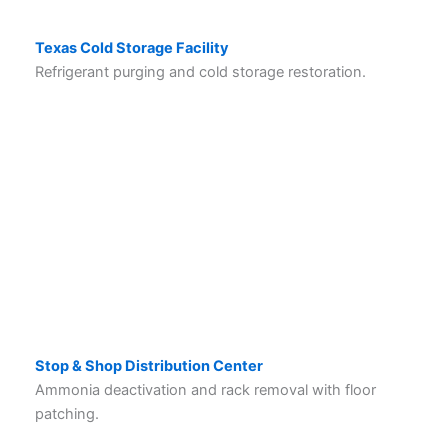
Texas Cold Storage Facility
Refrigerant purging and cold storage restoration.
Stop & Shop Distribution Center
Ammonia deactivation and rack removal with floor
patching.