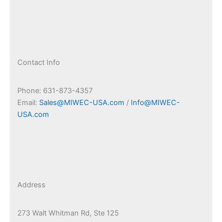
Contact Info
Phone: 631-873-4357
Email:
Sales@MIWEC-USA.com
/
Info@MIWEC-
USA.com
Address
273 Walt Whitman Rd, Ste 125