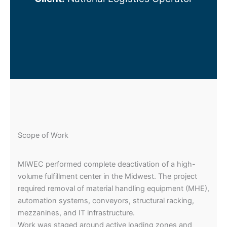
Scope of Work
MIWEC performed complete deactivation of a high-
volume fulfillment center in the Midwest. The project
required removal of material handling equipment (MHE),
automation systems, conveyors, structural racking,
mezzanines, and IT infrastructure.
Work was staged around active loading zones and