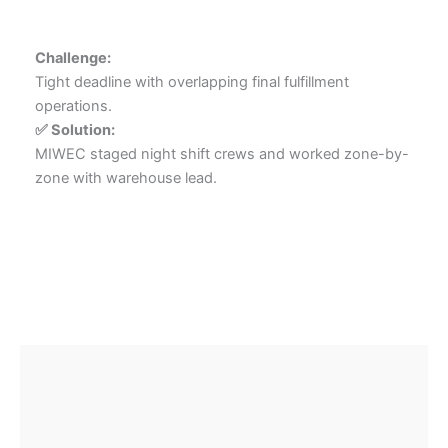
Challenge:
Tight deadline with overlapping final fulfillment
operations.
✅ Solution:
MIWEC staged night shift crews and worked zone-by-
zone with warehouse lead.