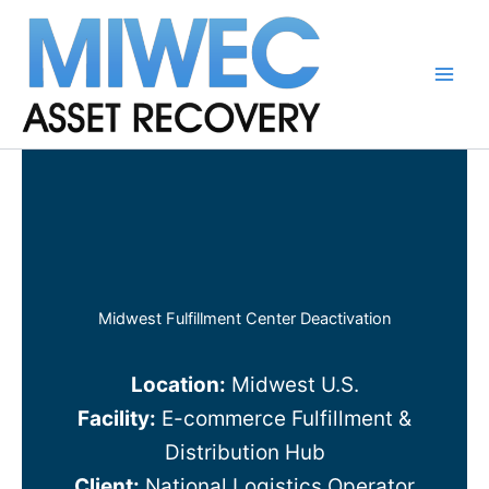
Skip
to
content
Main
Men
Midwest Fulfillment Center Deactivation
Location:
Midwest U.S.
Facility:
E-commerce Fulfillment &
Distribution Hub
Client:
National Logistics Operator