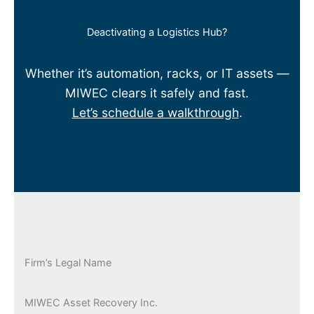
Deactivating a Logistics Hub?
Whether it’s automation, racks, or IT assets —
MIWEC clears it safely and fast.
Let’s schedule a walkthrough
.
Firm’s Legal Name
MIWEC Asset Recovery Inc.