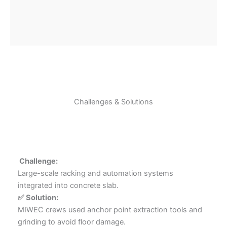
Challenges & Solutions
️ Challenge:
Large-scale racking and automation systems
integrated into concrete slab.
✅ Solution:
MIWEC crews used anchor point extraction tools and
grinding to avoid floor damage.