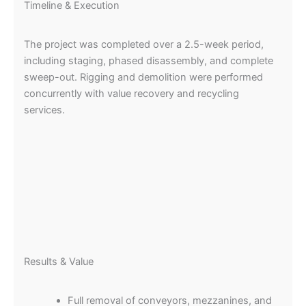
Timeline & Execution
The project was completed over a 2.5-week period,
including staging, phased disassembly, and complete
sweep-out. Rigging and demolition were performed
concurrently with value recovery and recycling
services.
Results & Value
Full removal of conveyors, mezzanines, and