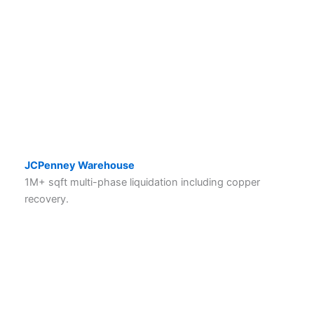
JCPenney Warehouse
1M+ sqft multi-phase liquidation including copper
recovery.