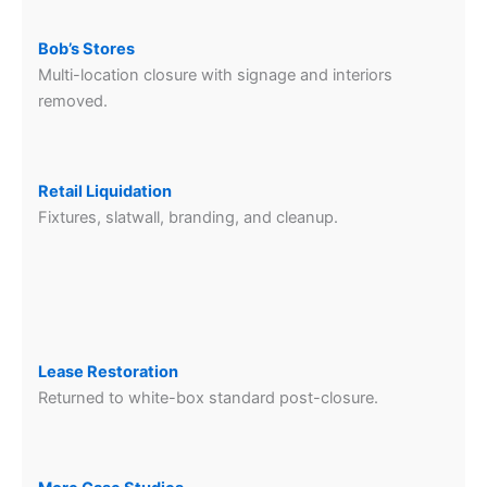
Bob’s Stores
Multi-location closure with signage and interiors
removed.
Retail Liquidation
Fixtures, slatwall, branding, and cleanup.
Lease Restoration
Returned to white-box standard post-closure.