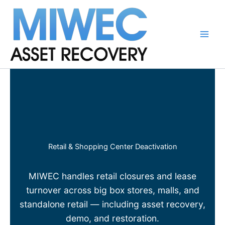
Skip
to
content
Main
Men
Retail & Shopping Center Deactivation
MIWEC handles retail closures and lease
turnover across big box stores, malls, and
standalone retail — including asset recovery,
demo, and restoration.