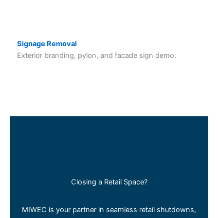
Signage Removal
Exterior branding, pylon, and facade sign demo.
Closing a Retail Space?
MIWEC is your partner in seamless retail shutdowns,