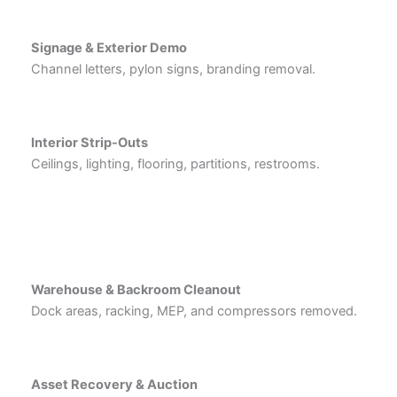
Signage & Exterior Demo
Channel letters, pylon signs, branding removal.
Interior Strip-Outs
Ceilings, lighting, flooring, partitions, restrooms.
Warehouse & Backroom Cleanout
Dock areas, racking, MEP, and compressors removed.
Asset Recovery & Auction