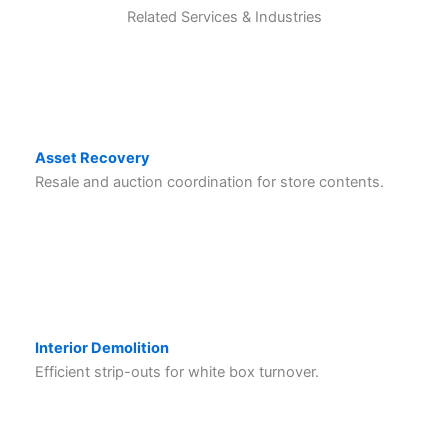
Related Services & Industries
Asset Recovery
Resale and auction coordination for store contents.
Interior Demolition
Efficient strip-outs for white box turnover.