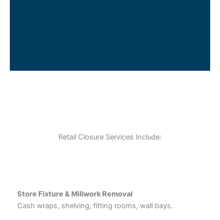
Retail Closure Services Include:
Store Fixture & Millwork Removal
Cash wraps, shelving, fitting rooms, wall bays.