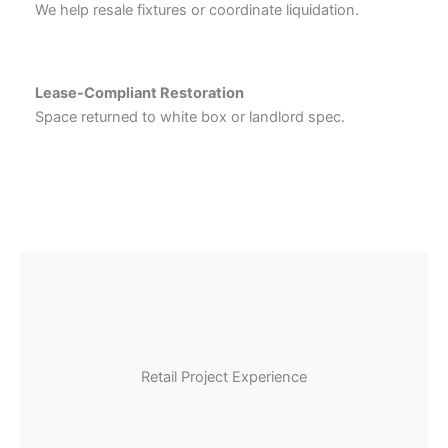
We help resale fixtures or coordinate liquidation.
Lease-Compliant Restoration
Space returned to white box or landlord spec.
Retail Project Experience