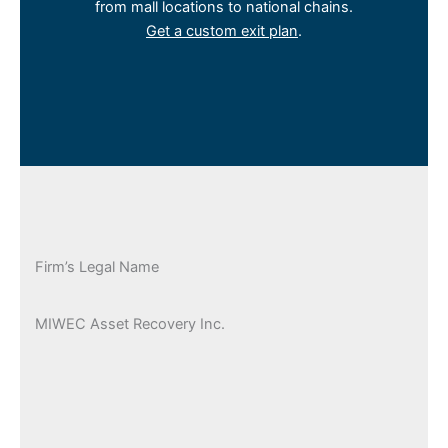
from mall locations to national chains.
Get a custom exit plan
.
Firm’s Legal Name
MIWEC Asset Recovery Inc.