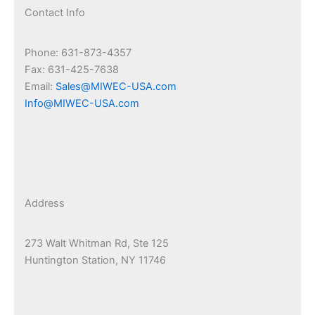
Contact Info
Phone: 631-873-4357
Fax: 631-425-7638
Email:
Sales@MIWEC-USA.com
Info@MIWEC-USA.com
Address
273 Walt Whitman Rd, Ste 125
Huntington Station, NY 11746