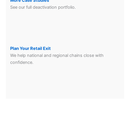
More Case Studies
See our full deactivation portfolio.
Plan Your Retail Exit
We help national and regional chains close with
confidence.