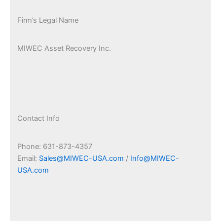
Firm’s Legal Name
MIWEC Asset Recovery Inc.
Contact Info
Phone: 631-873-4357
Email:
Sales@MIWEC-USA.com
/
Info@MIWEC-
USA.com