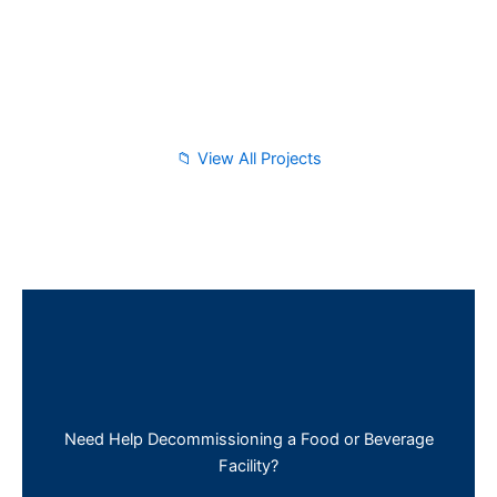
📁 View All Projects
Need Help Decommissioning a Food or Beverage
Facility?