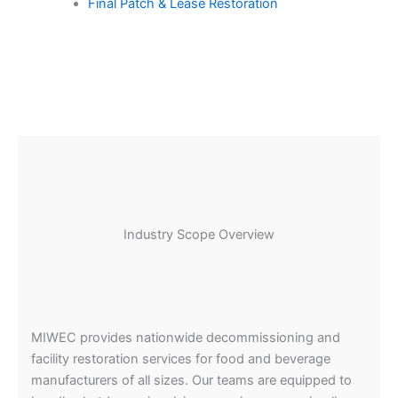
Final Patch & Lease Restoration
Industry Scope Overview
MIWEC provides nationwide decommissioning and
facility restoration services for food and beverage
manufacturers of all sizes. Our teams are equipped to