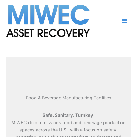
Skip
to
content
Main
Men
Food & Beverage Manufacturing Facilities
Safe. Sanitary. Turnkey.
MIWEC decommissions food and beverage production
spaces across the U.S., with a focus on safety,