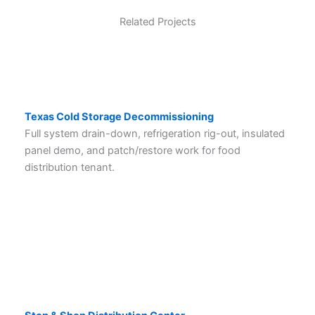
Related Projects
Texas Cold Storage Decommissioning
Full system drain-down, refrigeration rig-out, insulated
panel demo, and patch/restore work for food
distribution tenant.