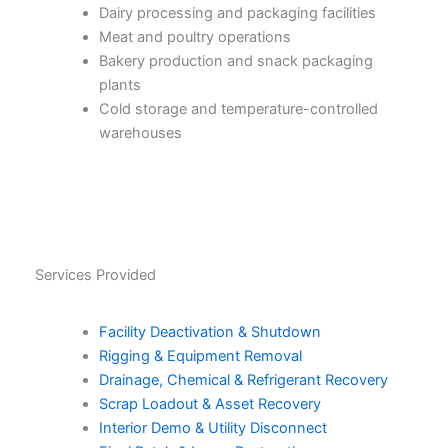
Dairy processing and packaging facilities
Meat and poultry operations
Bakery production and snack packaging
plants
Cold storage and temperature-controlled
warehouses
Services Provided
Facility Deactivation & Shutdown
Rigging & Equipment Removal
Drainage, Chemical & Refrigerant Recovery
Scrap Loadout & Asset Recovery
Interior Demo & Utility Disconnect