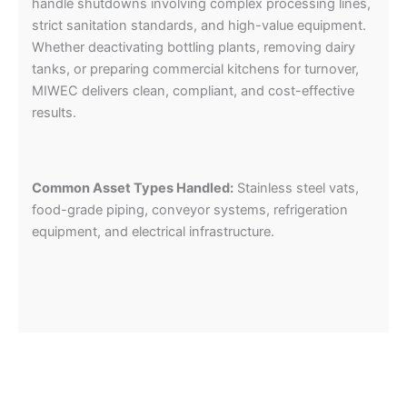
handle shutdowns involving complex processing lines,
strict sanitation standards, and high-value equipment.
Whether deactivating bottling plants, removing dairy
tanks, or preparing commercial kitchens for turnover,
MIWEC delivers clean, compliant, and cost-effective
results.
Common Asset Types Handled:
Stainless steel vats,
food-grade piping, conveyor systems, refrigeration
equipment, and electrical infrastructure.