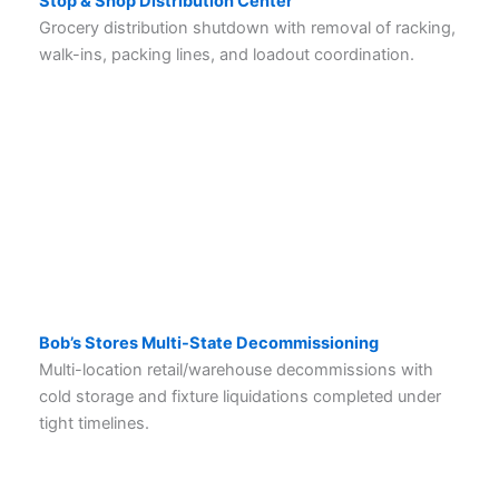
Stop & Shop Distribution Center
Grocery distribution shutdown with removal of racking,
walk-ins, packing lines, and loadout coordination.
Bob’s Stores Multi-State Decommissioning
Multi-location retail/warehouse decommissions with
cold storage and fixture liquidations completed under
tight timelines.