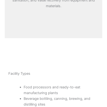
sanitation, and value recovery from equipment and
materials.
Facility Types
Food processors and ready-to-eat
manufacturing plants
Beverage bottling, canning, brewing, and
distilling sites