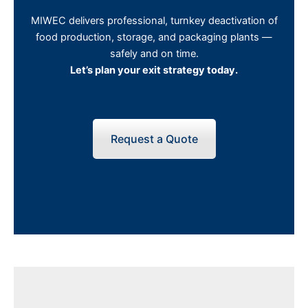
MIWEC delivers professional, turnkey deactivation of
food production, storage, and packaging plants —
safely and on time.
Let’s plan your exit strategy today.
Request a Quote